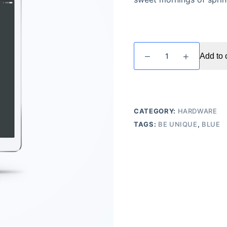
Blue
Add to 
Tablet
Cover
quantity
CATEGORY:
HARDWARE
TAGS:
BE UNIQUE
,
BLUE