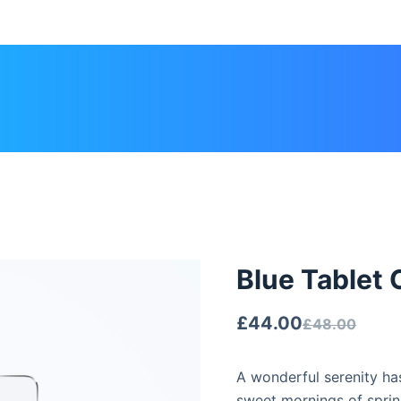
Blue Tablet 
£
44.00
£
48.00
A wonderful serenity has
sweet mornings of sprin