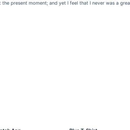
t the present moment; and yet I feel that I never was a grea