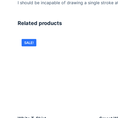
I should be incapable of drawing a single stroke a
Related products
SALE!