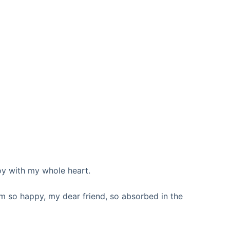
oy with my whole heart.
 am so happy, my dear friend, so absorbed in the