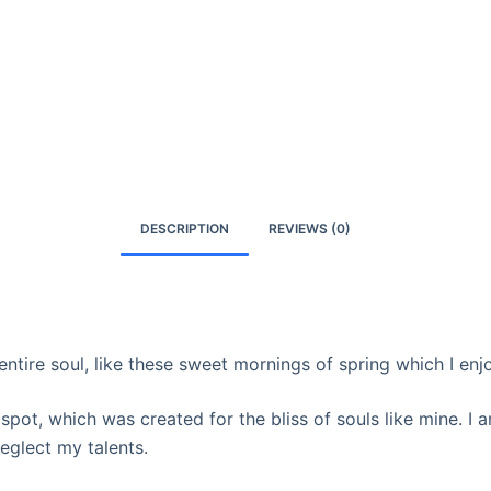
DESCRIPTION
REVIEWS (0)
ntire soul, like these sweet mornings of spring which I enj
 spot, which was created for the bliss of souls like mine. I
neglect my talents.