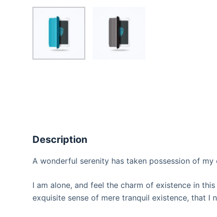
Description
A wonderful serenity has taken possession of my e
I am alone, and feel the charm of existence in this
exquisite sense of mere tranquil existence, that I 