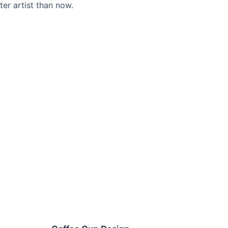
ter artist than now.