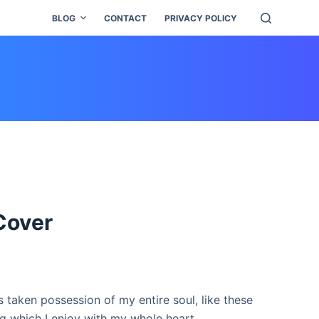
BLOG
CONTACT
PRIVACY POLICY
Cover
 taken possession of my entire soul, like these
g which I enjoy with my whole heart.