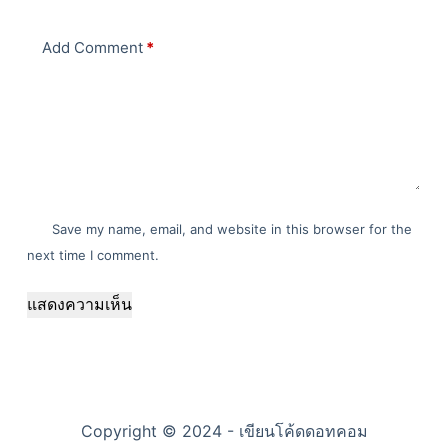
Add Comment
*
Save my name, email, and website in this browser for the
next time I comment.
แสดงความเห็น
Copyright © 2024 - เขียนโค้ดดอทคอม