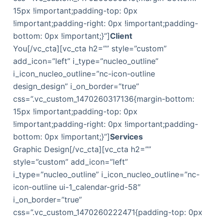
15px !important;padding-top: 0px
!important;padding-right: 0px !important;padding-
bottom: 0px !important;}”]
Client
You[/vc_cta][vc_cta h2=”” style=”custom”
add_icon=”left” i_type=”nucleo_outline”
i_icon_nucleo_outline=”nc-icon-outline
design_design” i_on_border=”true”
css=”.vc_custom_1470260317136{margin-bottom:
15px !important;padding-top: 0px
!important;padding-right: 0px !important;padding-
bottom: 0px !important;}”]
Services
Graphic Design[/vc_cta][vc_cta h2=””
style=”custom” add_icon=”left”
i_type=”nucleo_outline” i_icon_nucleo_outline=”nc-
icon-outline ui-1_calendar-grid-58″
i_on_border=”true”
css=”.vc_custom_1470260222471{padding-top: 0px