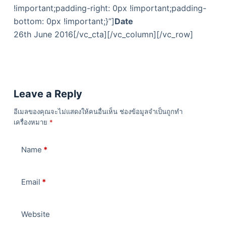
!important;padding-right: 0px !important;padding-
bottom: 0px !important;}”]
Date
26th June 2016[/vc_cta][/vc_column][/vc_row]
Leave a Reply
อีเมลของคุณจะไม่แสดงให้คนอื่นเห็น
ช่องข้อมูลจำเป็นถูกทำ
เครื่องหมาย
*
Name
*
Email
*
Website