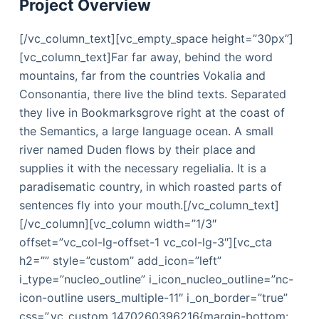
Project Overview
[/vc_column_text][vc_empty_space height=”30px”]
[vc_column_text]Far far away, behind the word
mountains, far from the countries Vokalia and
Consonantia, there live the blind texts. Separated
they live in Bookmarksgrove right at the coast of
the Semantics, a large language ocean. A small
river named Duden flows by their place and
supplies it with the necessary regelialia. It is a
paradisematic country, in which roasted parts of
sentences fly into your mouth.[/vc_column_text]
[/vc_column][vc_column width=”1/3″
offset=”vc_col-lg-offset-1 vc_col-lg-3″][vc_cta
h2=”” style=”custom” add_icon=”left”
i_type=”nucleo_outline” i_icon_nucleo_outline=”nc-
icon-outline users_multiple-11″ i_on_border=”true”
css=”.vc_custom_1470260396216{margin-bottom: