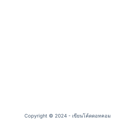
Copyright © 2024 - เขียนโค้ดดอทคอม