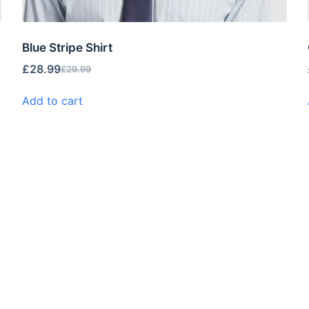
Blue Stripe Shirt
£
28.99
£
29.99
Add to cart