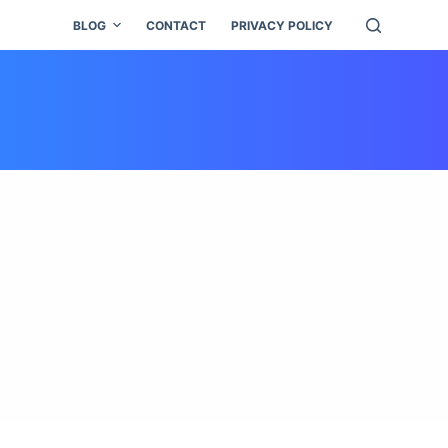
BLOG
CONTACT
PRIVACY POLICY