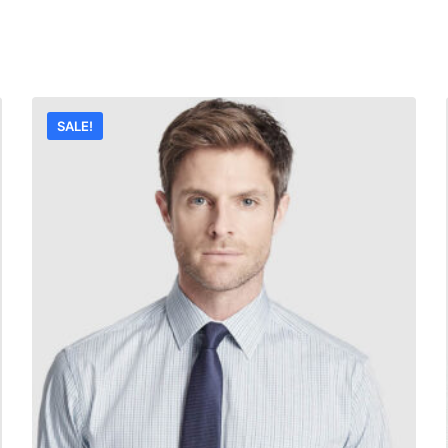
SALE!