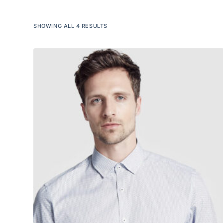
SHOWING ALL 4 RESULTS