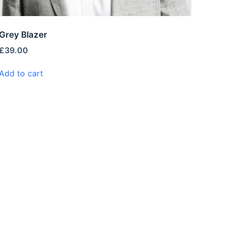
Grey Blazer
£
39.00
Add to cart