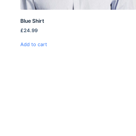
Blue Shirt
£
24.99
Add to cart