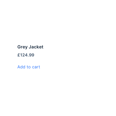
Grey Jacket
£
124.99
Add to cart